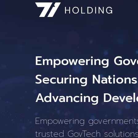
Empowering Gov
Securing Nations
Advancing Devel
Empowering government
trusted GovTech solutions