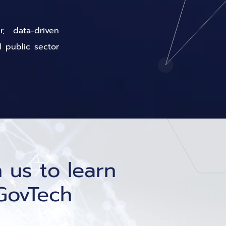
, data-driven
d public sector
 us to learn
GovTech