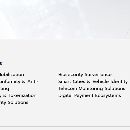
s
obilization
Biosecurity Surveillance
onformity & Anti-
Smart Cities & Vehicle Identity
ting
Telecom Monitoring Solutions
ty & Tokenization
Digital Payment Ecosystems
rity Solutions