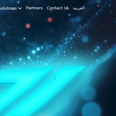
Partners
Contact Us
العربية
olutions