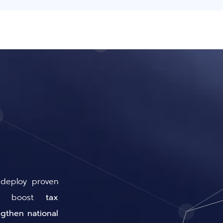
 deploy proven
hat boost
tax
ngthen national