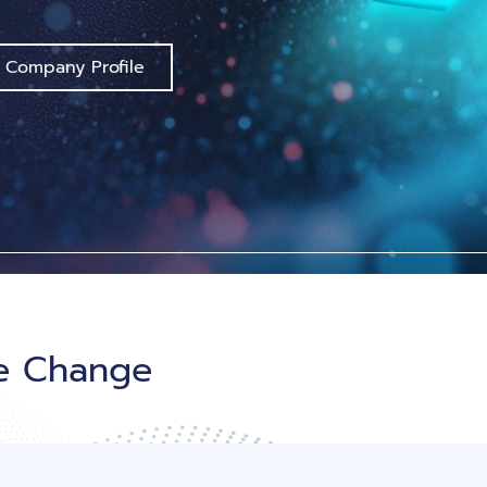
 Company Profile
le Change