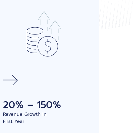
20% – 150%
Revenue Growth in
First Year