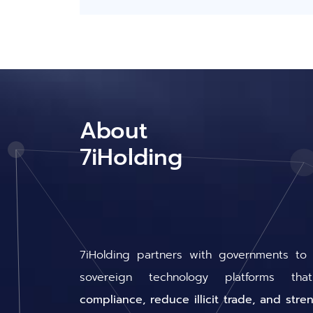
About
7iHolding
7iHolding partners with governments to
sovereign technology platforms t
compliance, reduce illicit trade, and stre