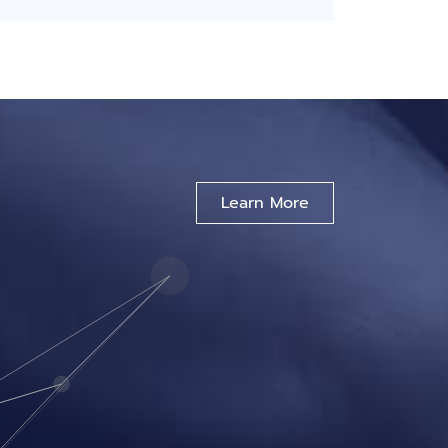
Learn More