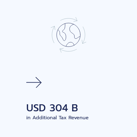
USD
304 B
in Additional Tax Revenue