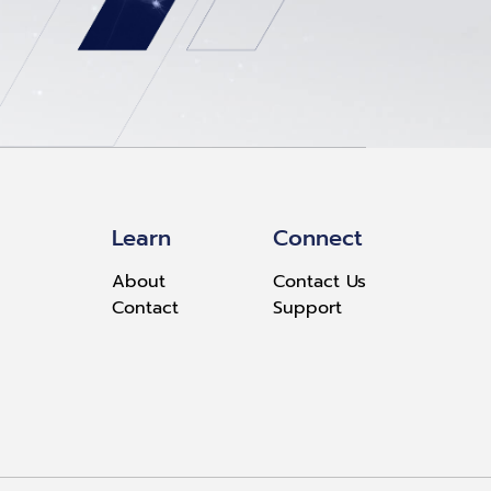
Learn
Connect
About
Contact Us
Contact
Support