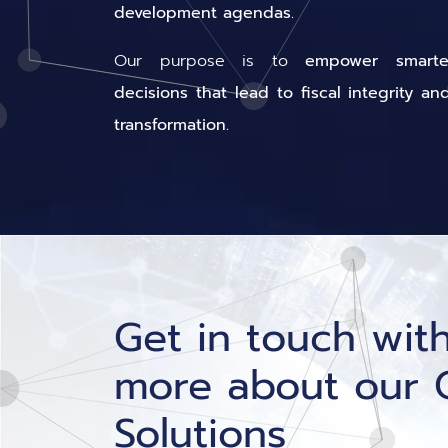
development agendas.
Our purpose is to
empower smarter
decisions that lead to fiscal integrity an
transformation.
Get in touch with
more about our 
Solutions