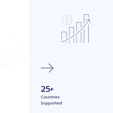
25+
Countries
Supported