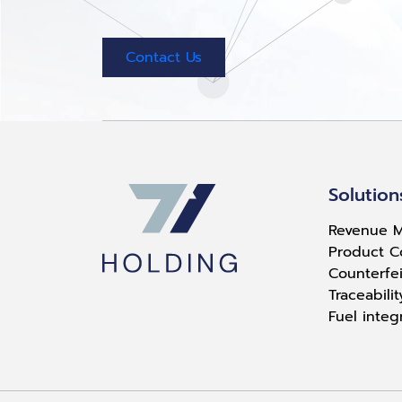
Contact Us
Solution
Revenue M
Product C
Counterfei
Traceabili
Fuel integ