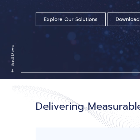
Explore Our Solutions
Download
Delivering Measurab