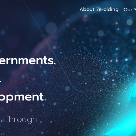
About 7iHolding
Our S
ernments.
.
opment.
s through
.